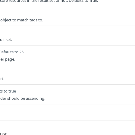
ore resources in the result set or not. Defaults to True.
bject to match tags to.
lt set.
Defaults to 25
per page.
rt.
ts to true
rder should be ascending.
onse