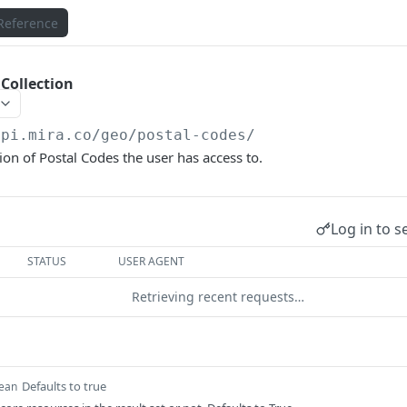
Reference
 Collection
api.mira.co
/geo/postal-codes/
ion of Postal Codes the user has access to.
Log in to s
STATUS
USER AGENT
Retrieving recent requests…
Defaults to true
ean