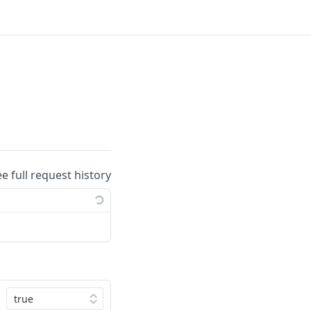
ee full request history